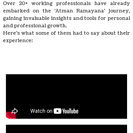
Over 20+ working professionals have already
embarked on the ‘Atman Ramayana’ journey,
gaining invaluable insights and tools for personal
and professional growth.
Here’s what some of them had to say about their
experience: