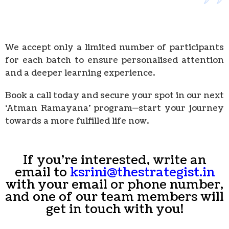
We accept only a limited number of participants
for each batch to ensure personalised attention
and a deeper learning experience.
Book a call today and secure your spot in our next
‘Atman Ramayana’ program—start your journey
towards a more fulfilled life now.
If you're interested, write an
email to
ksrini@thestrategist.in
with your email or phone number,
and one of our team members will
get in touch with you!