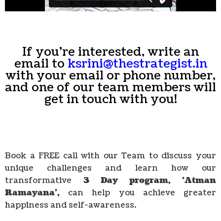
If you're interested, write an
email to
ksrini@thestrategist.in
with your email or phone number,
and one of our team members will
get in touch with you!
Book a FREE call with our Team to discuss your
unique challenges and learn how our
transformative
3 Day program, ‘Atman
Ramayana’,
can help you achieve greater
happiness and self-awareness.