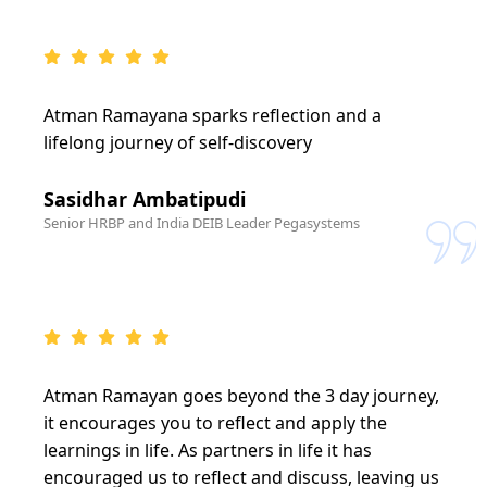
Atman Ramayana sparks reflection and a
lifelong journey of self-discovery
Sasidhar Ambatipudi
Senior HRBP and India DEIB Leader Pegasystems
Atman Ramayan goes beyond the 3 day journey,
it encourages you to reflect and apply the
learnings in life. As partners in life it has
encouraged us to reflect and discuss, leaving us