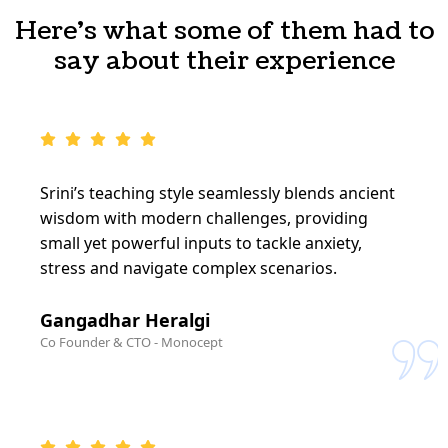
Here's what some of them had to
say about their experience
Srini’s teaching style seamlessly blends ancient
wisdom with modern challenges, providing
small yet powerful inputs to tackle anxiety,
stress and navigate complex scenarios.
Gangadhar Heralgi
Co Founder & CTO - Monocept