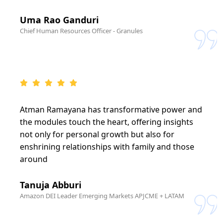
Uma Rao Ganduri
Chief Human Resources Officer - Granules
Atman Ramayana has transformative power and
the modules touch the heart, offering insights
not only for personal growth but also for
enshrining relationships with family and those
around
Tanuja Abburi
Amazon DEI Leader Emerging Markets APJCME + LATAM