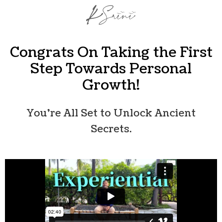
Congrats On Taking the First
Step Towards Personal
Growth!
You’re All Set to Unlock Ancient
Secrets.