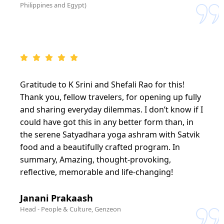
Philippines and Egypt)
Gratitude to K Srini and Shefali Rao for this!
Thank you, fellow travelers, for opening up fully
and sharing everyday dilemmas. I don’t know if I
could have got this in any better form than, in
the serene Satyadhara yoga ashram with Satvik
food and a beautifully crafted program. In
summary, Amazing, thought-provoking,
reflective, memorable and life-changing!
Janani Prakaash
Head - People & Culture, Genzeon