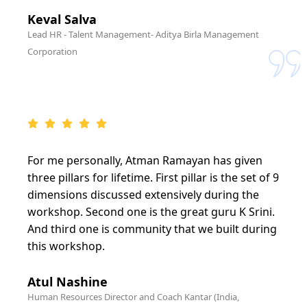
Keval Salva
Lead HR - Talent Management- Aditya Birla Management
Corporation
For me personally, Atman Ramayan has given
three pillars for lifetime. First pillar is the set of 9
dimensions discussed extensively during the
workshop. Second one is the great guru K Srini.
And third one is community that we built during
this workshop.
Atul Nashine
Human Resources Director and Coach Kantar (India,