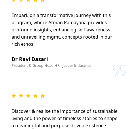
Embark on a transformative journey with this
program, where Atman Ramayana provides
profound insights, enhancing self-awareness
and unravelling mgmt. concepts rooted in our
rich ethos
Dr Ravi Dasari
President & Group Head HR - Jasper Industries
Discover & realise the importance of sustainable
living and the power of timeless stories to shape
a meaningful and purpose driven existence