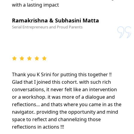
with a lasting impact
Ramakrishna & Subhasini Matta
Serial Entrepreneurs and Proud Parents
Thank you K Srini for putting this together !!
Glad that I joined this cohort. with such rich
conversations, it never felt like an intervention
or a workshop. it was more of a dialogue and
reflections... and thats where you came in as the
navigator.. providing the opportunity and mind
space to reflect and channelizing those
reflections in actions !!!