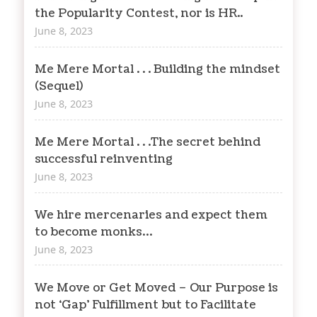
the Popularity Contest, nor is HR..
June 8, 2023
Me Mere Mortal . . . Building the mindset
(Sequel)
June 8, 2023
Me Mere Mortal . . .The secret behind
successful reinventing
June 8, 2023
We hire mercenaries and expect them
to become monks…
June 8, 2023
We Move or Get Moved – Our Purpose is
not ‘Gap’ Fulfillment but to Facilitate