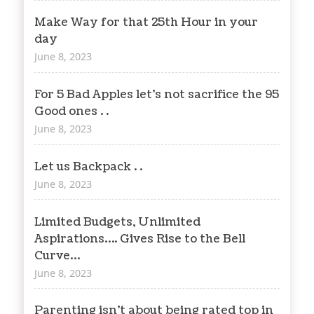
Make Way for that 25th Hour in your
day
June 8, 2023
For 5 Bad Apples let’s not sacrifice the 95
Good ones . .
June 8, 2023
Let us Backpack . .
June 8, 2023
Limited Budgets, Unlimited
Aspirations…. Gives Rise to the Bell
Curve…
June 8, 2023
Parenting isn’t about being rated top in