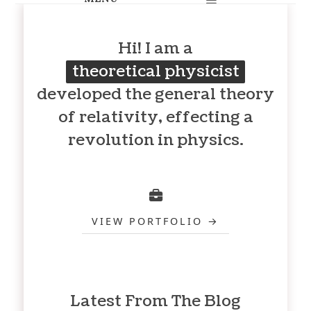
Hi! I am a
theoretical physicist
developed the general theory
of relativity, effecting a
revolution in physics.
VIEW PORTFOLIO
Latest From The Blog