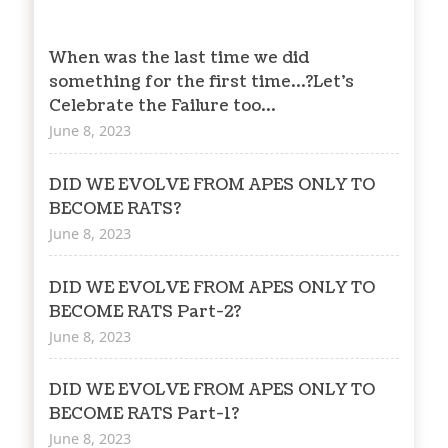
When was the last time we did
something for the first time…?Let’s
Celebrate the Failure too…
June 8, 2023
DID WE EVOLVE FROM APES ONLY TO
BECOME RATS?
June 8, 2023
DID WE EVOLVE FROM APES ONLY TO
BECOME RATS Part-2?
June 8, 2023
DID WE EVOLVE FROM APES ONLY TO
BECOME RATS Part-1?
June 8, 2023