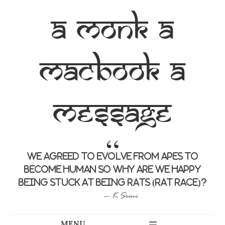
a monk a
macbook a
message
we agreed to evolve from apes to
become human so why are we happy
being stuck at being rats (rat race)?
K Srini