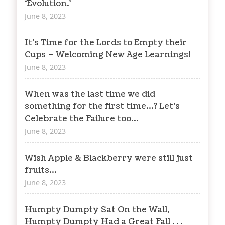
‘Evolution.’
June 8, 2023
It’s Time for the Lords to Empty their
Cups – Welcoming New Age Learnings!
June 8, 2023
When was the last time we did
something for the first time…? Let’s
Celebrate the Failure too…
June 8, 2023
Wish Apple & Blackberry were still just
fruits…
June 8, 2023
Humpty Dumpty Sat On the Wall,
Humpty Dumpty Had a Great Fall . . .