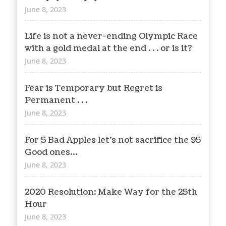
June 8, 2023
Life is not a never-ending Olympic Race
with a gold medal at the end . . . or is it?
June 8, 2023
Fear is Temporary but Regret is
Permanent . . .
June 8, 2023
For 5 Bad Apples let’s not sacrifice the 95
Good ones…
June 8, 2023
2020 Resolution: Make Way for the 25th
Hour
June 8, 2023