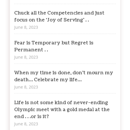
Chuck all the Competencies and just
focus on the ‘Joy of Serving’ . .
June 8, 2023
Fear is Temporary but Regret is
Permanent . .
June 8, 2023
When my time is done, don’t mourn my
death… Celebrate my life…
June 8, 2023
Life is not some kind of never-ending
Olympic meet with a gold medal at the
end . . .or is it?
June 8, 2023